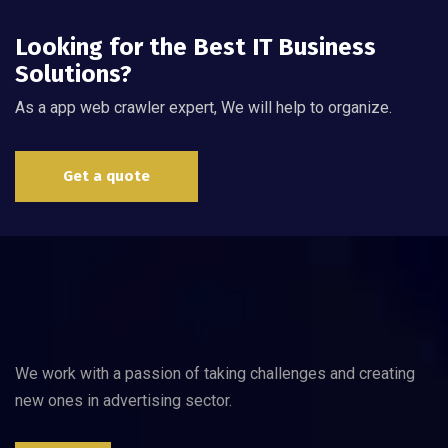
Looking for the Best IT Business
Solutions?
As a app web crawler expert, We will help to organize.
Get a quote
We work with a passion of taking challenges and creating
new ones in advertising sector.