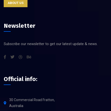
ABOUT US
Newsletter
Subscribe our newsletter to get our latest update & news.
Official info:
30 Commercial Road Fratton,
Australia